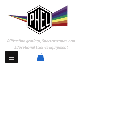
Diffraction gratings, Spectroscopes, and
Educational Science Equipment