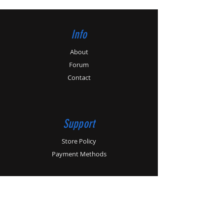
Info
About
Forum
Contact
Support
Store Policy
Payment Methods
Contact
Customer Service:
01179862364