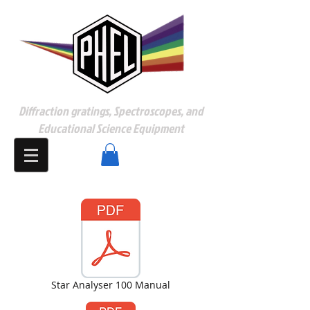
Diffraction gratings, Spectroscopes, and
Educational Science Equipment
Star Analyser 100 Manual