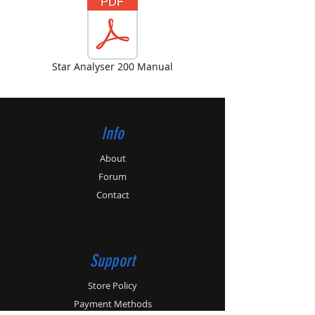
Star Analyser 200 Manual
Info
About
Forum
Contact
Support
Store Policy
Payment Methods