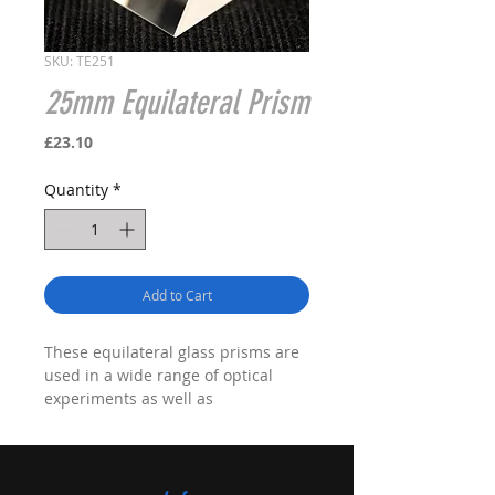
SKU: TE251
25mm Equilateral Prism
Price
£23.10
Quantity
*
Add to Cart
These equilateral glass prisms are
used in a wide range of optical
experiments as well as
demonstrating basic optical
principles.