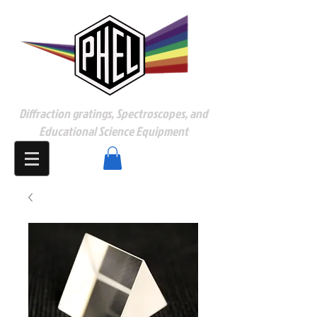
Diffraction gratings, Spectroscopes, and
Educational Science Equipment