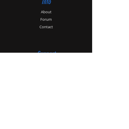
Info
About
Forum
Contact
Support
Store Policy
Payment Methods
Contact
Customer Service:
01179862364
info@patonhawksley.co.uk