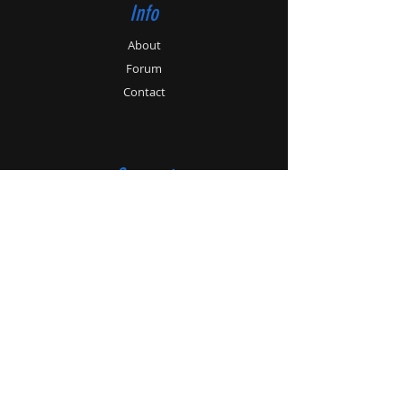
Info
About
Forum
Contact
Support
Store Policy
Payment Methods
Contact
Customer Service:
01179862364
info@patonhawksley.co.uk