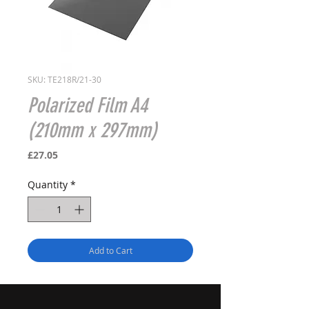
SKU: TE218R/21-30
Polarized Film A4
(210mm x 297mm)
Price
£27.05
Quantity
*
Add to Cart