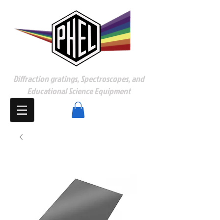
Diffraction gratings, Spectroscopes, and
Educational Science Equipment