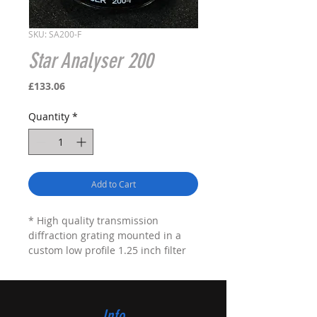
SKU: SA200-F
Star Analyser 200
Price
£133.06
Quantity
*
Add to Cart
* High quality transmission
diffraction grating mounted in a
custom low profile 1.25 inch filter
cell
* Low profile (5.2mm above the
thread) filter suitable for use in
close coupled filter wheels
Info