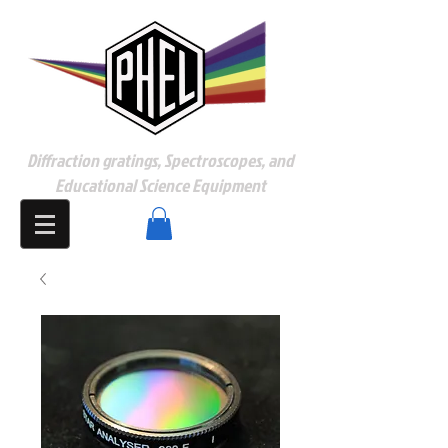
Diffraction gratings, Spectroscopes, and
Educational Science Equipment